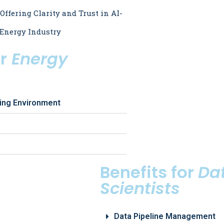
 Offering Clarity and Trust in AI-
 Energy Industry
r
Energy
king Environment
Benefits for
Da
Scientists
Data Pipeline Management