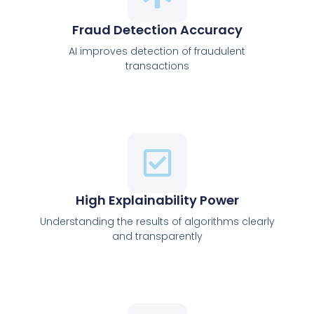
Fraud Detection Accuracy
AI improves detection of fraudulent
transactions
High Explainability Power
Understanding the results of algorithms clearly
and transparently