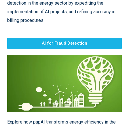
detection in the energy sector by expediting the
implementation of AI projects, and refining accuracy in
billing procedures.
AI for Fraud Detection
Explore how papAI transforms energy efficiency in the