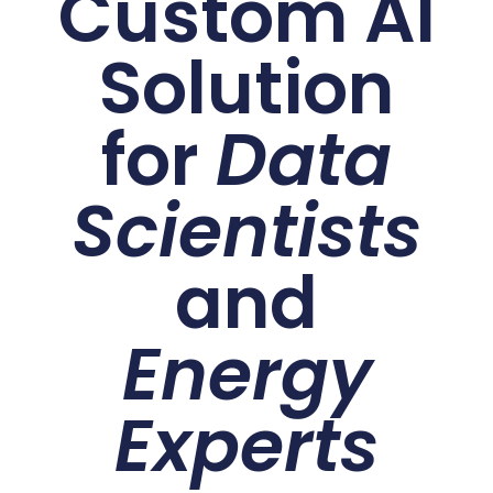
Custom AI
Solution
for
Data
Scientists
and
Energy
Experts