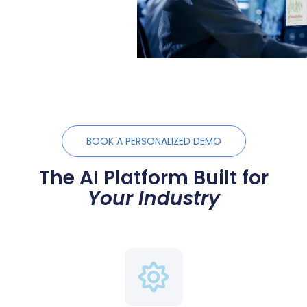
BOOK A PERSONALIZED DEMO
The AI Platform Built for
Your Industry