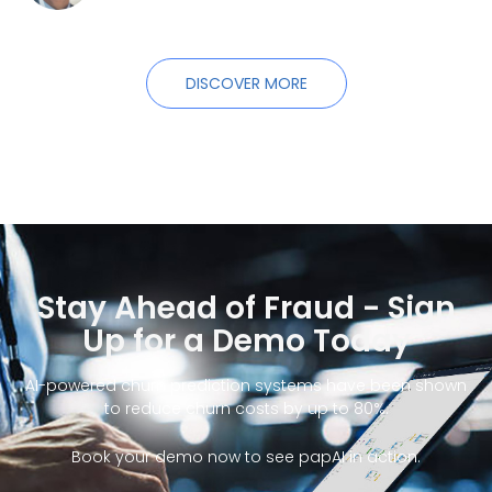
DISCOVER MORE
Stay Ahead of Fraud - Sign
Up for a Demo Today
AI-powered churn prediction systems have been shown
to reduce churn costs by up to 80%.
Book your demo now to see papAI in action.