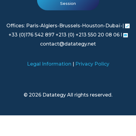
Session
Offices: Paris-Algiers-Brussels-Houston-Dubaï-|
+33 (0)176 542 897 +213 (0) +213 550 20 08 06 l
contact@datategy.net
Legal Information
|
Privacy Policy
© 2026 Datategy All rights reserved.