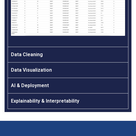
Data Cleaning
Data Visualization
AI & Deployment
Explainability & Interpretability