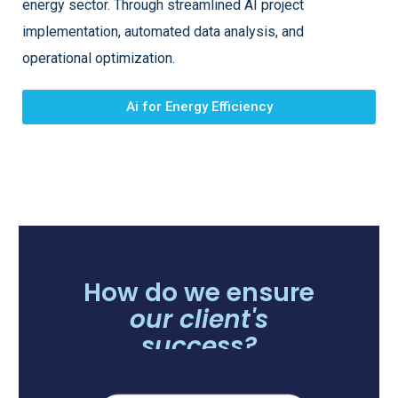
energy sector. Through streamlined AI project
implementation, automated data analysis, and
operational optimization.
Ai for Energy Efficiency
How do we ensure
our client's
success?