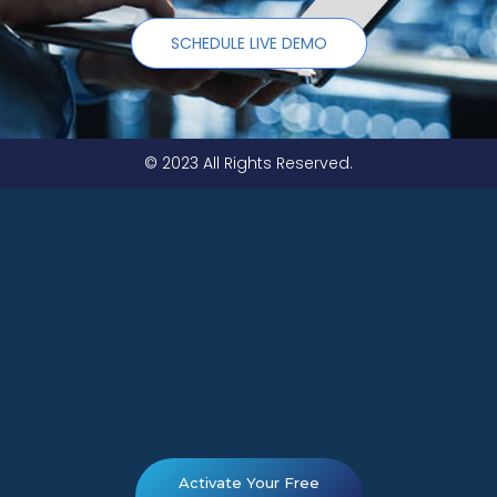
SCHEDULE LIVE DEMO
© 2023 All Rights Reserved.
Activate Your Free