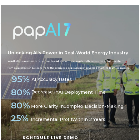
AI in Energy
Home
AI in Energy
Unlocking AI's Power in Real-World Energy Industry
papAI offers a comprehensive, end-to-end platform that masterfully covers the entire spectrum
from data collection & cleansing to the seamless deployment of advanced machine learning models
95%
AI Accuracy Rates
80%
Decrease in
AI Deployment Time
80%
More Clarity in
Complex Decision-Making
25%
Incremental Profit
Within 2 Years
SCHEDULE LIVE DEMO