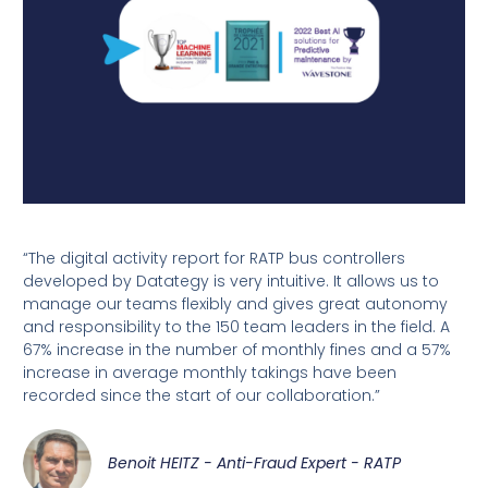
“The digital activity report for RATP bus controllers
developed by Datategy is very intuitive. It allows us to
manage our teams flexibly and gives great autonomy
and responsibility to the 150 team leaders in the field. A
67% increase in the number of monthly fines and a 57%
increase in average monthly takings have been
recorded since the start of our collaboration.”
Benoit HEITZ - Anti-Fraud Expert - RATP