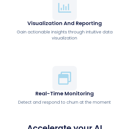
Visualization And Reporting
Gain actionable insights through intuitive data
visualization
Real-Time Monitoring
Detect and respond to churn at the moment
Accelerate your AI