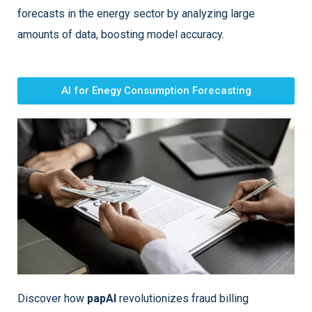
forecasts in the energy sector by analyzing large
amounts of data, boosting model accuracy.
AI for Enegy Consumption Forecasting
Discover how
papAI
revolutionizes fraud billing