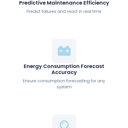
Predictive Maintenance Efficiency
Predict failures and react in real time
Energy Consumption Forecast
Accuracy
Ensure consumption forecasting for any
system