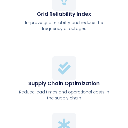
Grid Reliability Index
Improve grid reliability and reduce the
frequency of outages
Supply Chain Optimization
Reduce lead times and operational costs in
the supply chain