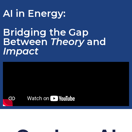
AI in Energy:
Bridging the Gap
Between
Theory
and
Impact