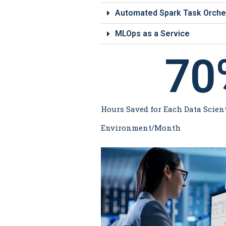
Automated Spark Task Orche
MLOps as a Service
70
Hours Saved for Each Data Scient
Environment/Month