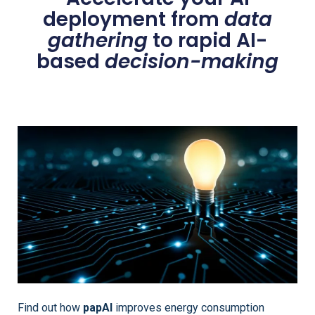
deployment from
data
gathering
to rapid AI-
based
decision-making
Find out how
papAI
improves energy consumption