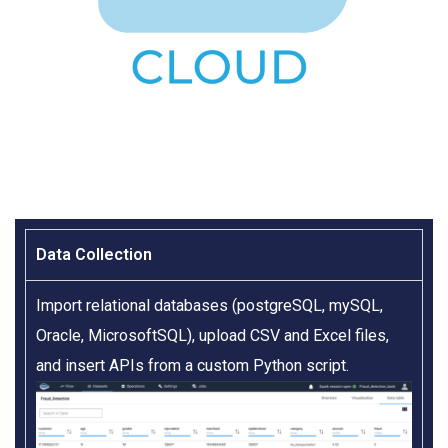
Data Collection​
Import relational databases (postgreSQL, mySQL,
Oracle, MicrosoftSQL), upload CSV and Excel files,
and insert APIs from a custom Python script.